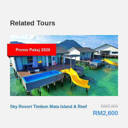
Related Tours
Promo Pakej 2026
RM2,900
Sky Resort Timbun Mata Island & Reef
RM2,600