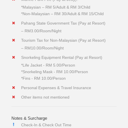
*Malaysian – RM 5/Adult & RM 3/Child
*Non-Malaysian – RM 30/Adult & RM 15/Child
Pahang State Government Tax (Pay at Resort)
– RM3.00/Room/Night
Tourism Tax for Non-Malaysian (Pay at Resort)
– RM10.00/Room/Night
Snorkeling Equipment Rental (Pay at Resort)
*Life Jacket - RM 5.00/Person
*Snorkeling Mask - RM 10.00/Person
*Fins - RM 10.00/Person
Personal Expenses & Travel Insurance
Other items not mentioned
Notes & Surcharge
Check-In & Check Out Time