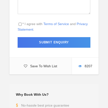
* I agree with
Terms of Service
and
Privacy
Statement
.
Save To Wish List
8207
Why Book With Us?
No-hassle best price guarantee