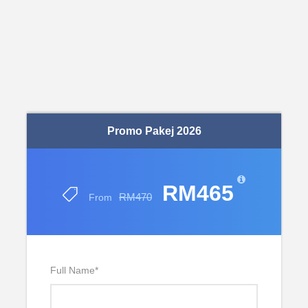
Promo Pakej 2026
RM465
RM470
From
Full Name
*