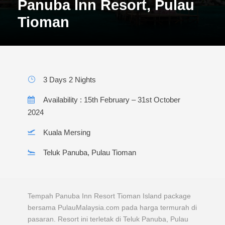
Panuba Inn Resort, Pulau
Tioman
3 Days 2 Nights
Availability : 15th February – 31st October
2024
Kuala Mersing
Teluk Panuba, Pulau Tioman
Tempah Panuba Inn Resort Tioman Island package
bersama PulauMalaysia.com pada harga termurah di
pasaran. Resort ini terletak di Teluk Panuba, Pulau