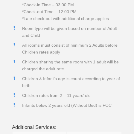
*Check-in Time – 03:00 PM
*Check-out Time – 12:00 PM
*Late check-out with additional charge applies
Room type will be given based on number of Adult
and Child
All rooms must consist of minimum 2 Adults before
Children rates apply
Children sharing the same room with 1 adult will be
charged the adult rate
Children & Infant’s age is count according to year of
birth
Children rates from 2 – 11 years’ old
Infants below 2 years’ old (Without Bed) is FOC
Additional Services: