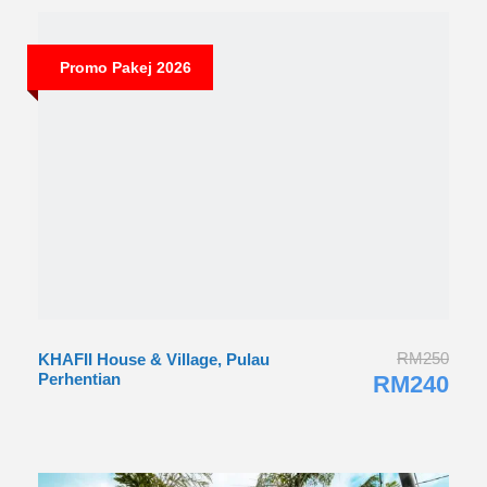
Promo Pakej 2026
RM250
KHAFII House & Village, Pulau
Perhentian
RM240