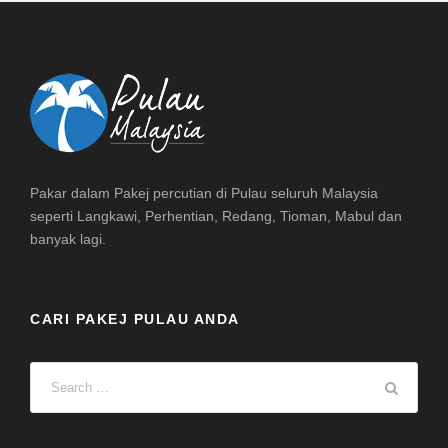
Pakar dalam Pakej percutian di Pulau seluruh Malaysia
seperti Langkawi, Perhentian, Redang, Tioman, Mabul dan
banyak lagi.
CARI PAKEJ PULAU ANDA