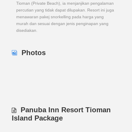
Tioman (Private Beach), ia menjanjikan pengalaman
percutian yang tidak dapat dilupakan. Resort ini juga
menawaran pakej snorkelling pada harga yang
murah dan sesuai dengan jenis penginapan yang
disediakan.
Photos
Panuba Inn Resort Tioman
Island Package