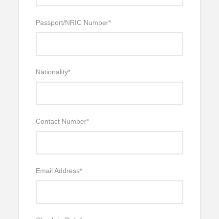
Passport/NRIC Number
*
Nationality
*
Contact Number
*
Email Address
*