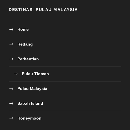
DESTINASI PULAU MALAYSIA
Home
Redang
Perhentian
Pulau Tioman
Pulau Malaysia
Sabah Island
Honeymoon