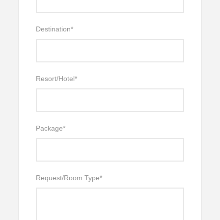
Destination
*
Resort/Hotel
*
Package
*
Request/Room Type
*