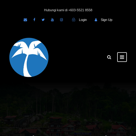
Hubungi kami di +603-5521 8558
Login
Sign Up