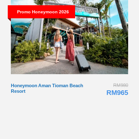
Promo Honeymoon 2026
RM980
Honeymoon Aman Tioman Beach
Resort
RM965