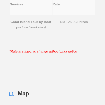
Services
Rate
Coral Island Tour by Boat
RM 125.00/Person
(Include Snorkeling)
*Rate is subject to change without prior notice
Map