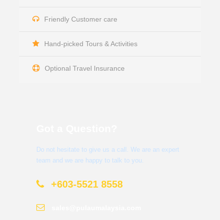
Friendly Customer care
Hand-picked Tours & Activities
Optional Travel Insurance
Got a Question?
Do not hesitate to give us a call. We are an expert
team and we are happy to talk to you.
+603-5521 8558
sales@pulaumalaysia.com