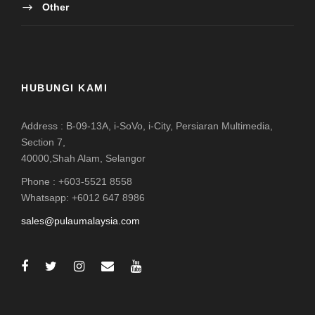
Other
HUBUNGI KAMI
Address : B-09-13A, i-SoVo, i-City, Persiaran Multimedia,
Section 7,
40000,Shah Alam, Selangor
Phone : +603-5521 8558
Whatsapp: +6012 647 8986
sales@pulaumalaysia.com