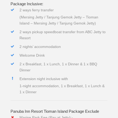
Package Inclusive:
2 ways ferry transfer
(Mersing Jetty / Tanjung Gemok Jetty – Tioman
Island – Mersing Jetty / Tanjung Gemok Jetty)
2 ways pickup speedboat transfer from ABC Jetty to
Resort
2 nights’ accommodation
Welcome Drink
2 x Breakfast, 1 x Lunch, 1 x Dinner & 1 x BBQ
Dinner
Extension night inclusive with
1-night accommodation, 1 x Breakfast, 1 x Lunch &
1 x Dinner
Panuba Inn Resort Tioman Island Package Exclude
Marine Park Fee (Pay at Jetty):-