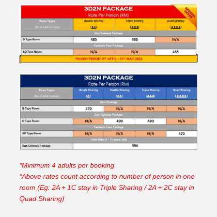
*Minimum 4 adults per booking
*Above rates count according to number of person in one
room (Eg: 2A + 1C stay in Triple Sharing / 2A + 2C stay in
Quad Sharing)