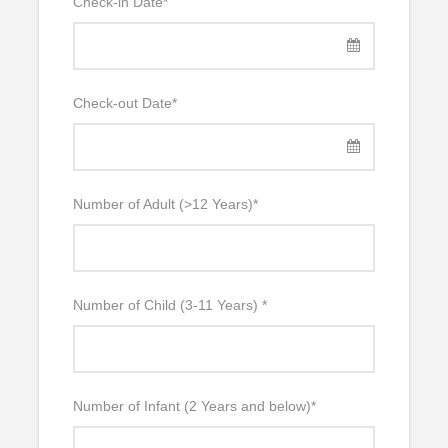
Check-in Date
*
Check-out Date
*
Number of Adult (>12 Years)
*
Number of Child (3-11 Years)
*
Number of Infant (2 Years and below)
*