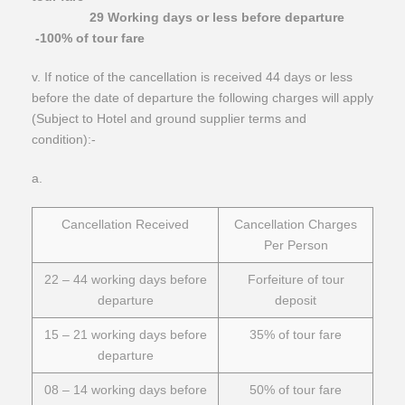
29 Working days or less before departure
-100% of tour fare
​v. If notice of the cancellation is received 44 days or less
before the date of departure the following charges will apply
(Subject to Hotel and ground supplier terms and
condition):-
​a.
Cancellation Received
Cancellation Charges
Per Person
22 – 44 working days before
Forfeiture of tour
departure
deposit
15 – 21 working days before
35% of tour fare
departure
08 – 14 working days before
50% of tour fare