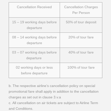
Cancellation Received
Cancellation Charges
Per Person
15 – 19 working days before
50% of tour deposit
departure
08 – 14 working days before
20% of tour fare
departure
03 – 07 working days before
40% of tour fare
departure
02 working days or less
100% of tour fare
before departure
b. The respective airline’s cancellation policy on special
promotional fare shall apply in addition to the cancellation
charges as set out in clause 3.v.a
c. All cancellation on air tickets are subject to Airline Term
and Conditions.