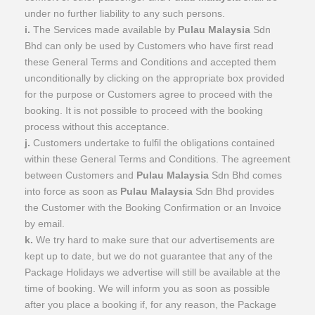
under no further liability to any such persons.
i.
The Services made available by
Pulau Malaysia
Sdn
Bhd can only be used by Customers who have first read
these General Terms and Conditions and accepted them
unconditionally by clicking on the appropriate box provided
for the purpose or Customers agree to proceed with the
booking. It is not possible to proceed with the booking
process without this acceptance.
j.
Customers undertake to fulfil the obligations contained
within these General Terms and Conditions. The agreement
between Customers and
Pulau Malaysia
Sdn Bhd comes
into force as soon as
Pulau Malaysia
Sdn Bhd provides
the Customer with the Booking Confirmation or an Invoice
by email.
k.
We try hard to make sure that our advertisements are
kept up to date, but we do not guarantee that any of the
Package Holidays we advertise will still be available at the
time of booking. We will inform you as soon as possible
after you place a booking if, for any reason, the Package