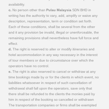
availability.
c.
No person other than
Pulau Malaysia
SDN BHD in
writing has the authority to vary, add, amplify or waive any
description, representation, term or condition set forth.
Each of these conditions, shall be several from the other
and it any provision be invalid, illegal or unenforceable, the
remaining provisions shall nevertheless have full force and
effect.
d.
The right is reserved to alter or modify itineraries and
hotel accommodation in any way necessary in the interest
of tour members or due to circumstance over which the
operators have no control.
e.
The right is also reserved to cancel or withdraw at any
time bookings made by or for the clients in which event, no
liabilities whatsoever in respect of such cancellation of
withdrawal shall fall upon the operators, save only that
there shall be refunded to the clients the monies paid by
him in respect of the booking so cancelled or withdrawn
The transportation companies or firms shall be exempted