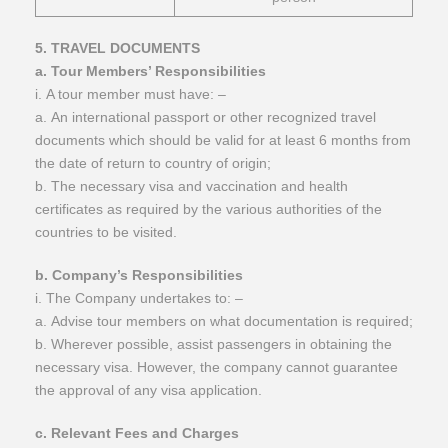
​5. TRAVEL DOCUMENTS
a. Tour Members’ Responsibilities
i. A tour member must have: –
a. An international passport or other recognized travel
documents which should be valid for at least 6 months from
the date of return to country of origin;
b. The necessary visa and vaccination and health
certificates as required by the various authorities of the
countries to be visited.
b. Company’s Responsibilities
i. The Company undertakes to: –
a. Advise tour members on what documentation is required;
b. Wherever possible, assist passengers in obtaining the
necessary visa. However, the company cannot guarantee
the approval of any visa application.
c. Relevant Fees and Charges