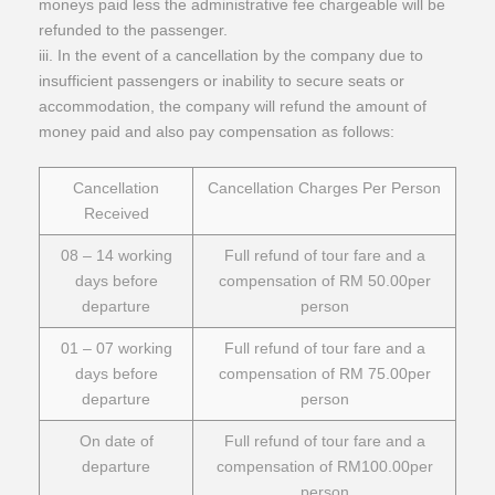
moneys paid less the administrative fee chargeable will be
refunded to the passenger.
iii. In the event of a cancellation by the company due to
insufficient passengers or inability to secure seats or
accommodation, the company will refund the amount of
money paid and also pay compensation as follows:
Cancellation
Cancellation Charges Per Person
Received
08 – 14 working
Full refund of tour fare and a
days before
compensation of RM 50.00per
departure
person
01 – 07 working
Full refund of tour fare and a
days before
compensation of RM 75.00per
departure
person
On date of
Full refund of tour fare and a
departure
compensation of RM100.00per
person