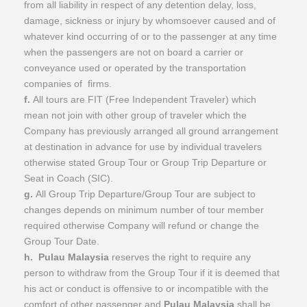
from all liability in respect of any detention delay, loss,
damage, sickness or injury by whomsoever caused and of
whatever kind occurring of or to the passenger at any time
when the passengers are not on board a carrier or
conveyance used or operated by the transportation
companies of firms.
f.
All tours are FIT (Free Independent Traveler) which
mean not join with other group of traveler which the
Company has previously arranged all ground arrangement
at destination in advance for use by individual travelers
otherwise stated Group Tour or Group Trip Departure or
Seat in Coach (SIC).
g.
All Group Trip Departure/Group Tour are subject to
changes depends on minimum number of tour member
required otherwise Company will refund or change the
Group Tour Date.
h.
Pulau Malaysia
reserves the right to require any
person to withdraw from the Group Tour if it is deemed that
his act or conduct is offensive to or incompatible with the
comfort of other passenger and
Pulau Malaysia
shall be