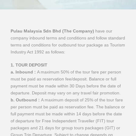
Pulau Malaysia Sdn Bhd (The Company)
have our
company inbound terms and conditions and follow standard
terms and conditions for outbound tour package as Tourism
Industry Act 1992 as follows:
1. TOUR DEPOSIT
a. Inbound :
A maximum 50% of the tour fare per person
must be paid as reservation fee/deposit. Balance or full
payment must be made within 30 Days before the date of
departure. Deposit may vary on any travel fair promotion.
b. Outbound :
A maximum deposit of 25% of the tour fare
per person must be paid as reservation fee. The balance or
full payment must be made within 14 days before the date
of departure for Free Independent Traveller (FIT) tour
packages and 21 days for group tours packages (GIT) or
Group Trip Departure. Subject to change depends on