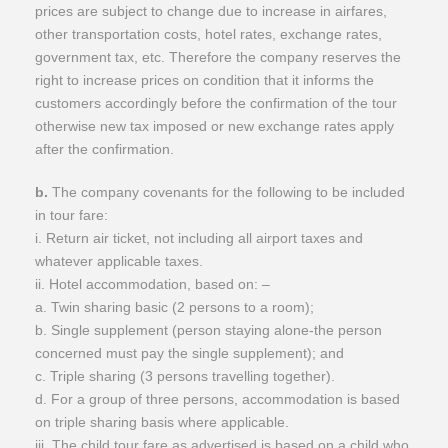
prices are subject to change due to increase in airfares,
other transportation costs, hotel rates, exchange rates,
government tax, etc. Therefore the company reserves the
right to increase prices on condition that it informs the
customers accordingly before the confirmation of the tour
otherwise new tax imposed or new exchange rates apply
after the confirmation.
b.
The company covenants for the following to be included
in tour fare:
i. Return air ticket, not including all airport taxes and
whatever applicable taxes.
ii. Hotel accommodation, based on: –
a. Twin sharing basic (2 persons to a room);
b. Single supplement (person staying alone-the person
concerned must pay the single supplement); and
c. Triple sharing (3 persons travelling together).
d. For a group of three persons, accommodation is based
on triple sharing basis where applicable.
iii. The child tour fare as advertised is based on a child who