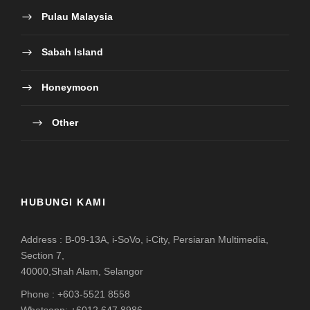
Pulau Malaysia
Sabah Island
Honeymoon
Other
HUBUNGI KAMI
Address : B-09-13A, i-SoVo, i-City, Persiaran Multimedia,
Section 7,
40000,Shah Alam, Selangor
Phone : +603-5521 8558