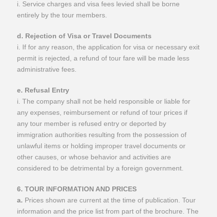
i. Service charges and visa fees levied shall be borne
entirely by the tour members.
d. Rejection of Visa or Travel Documents
i. If for any reason, the application for visa or necessary exit
permit is rejected, a refund of tour fare will be made less
administrative fees.
e. Refusal Entry
i. The company shall not be held responsible or liable for
any expenses, reimbursement or refund of tour prices if
any tour member is refused entry or deported by
immigration authorities resulting from the possession of
unlawful items or holding improper travel documents or
other causes, or whose behavior and activities are
considered to be detrimental by a foreign government.
​6. TOUR INFORMATION AND PRICES
a.
Prices shown are current at the time of publication. Tour
information and the price list from part of the brochure. The