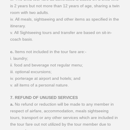
is 2 years but not more than 12 years of age, sharing a twin
room with two adults.
iv. All meals, sightseeing and other items as specified in the
itinerary.
v. All Sightseeing tours and transfer are based on sit-in-
coach basis.
c.
Items not included in the tour fare are:-
i. laundry;
ii. food and beverage not regular menu;
iii. optional excursions;
iv. porterage at airport and hotels; and
v. all items of a personal nature.
7. REFUND OF UNUSED SERVICES
a.
No refund or reduction will be made to any member in
respect of airfare, accommodation, meals sightseeing
tours, transport or any other services which are included in
the tour fare out not utilized by the tour member due to