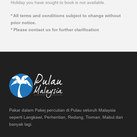
Holiday you have sought to book is not available.
* All terms and conditions subject to change without
prior notice.
* Please contact us for further clarification
Pakar dalam Pakej percutian di Pulau seluruh Malaysia
seperti Langkawi, Perhentian, Redang, Tioman, Mabul dan
banyak lagi.