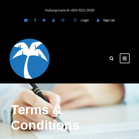
Hubungi kami di +603-5521 8558
Login
Sign Up
Terms &
Conditions