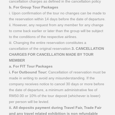
cancellation charges as defined in the cancellation policy
b. For Group Tour Packages
i. Upon confirmation of the tour no changes can be made to
the reservation within 14 days before the date of departure.
ii. However, any request from any member for any change
to come back earlier or later than the group will be subject
to the conditions of the respective airlines.
iii. Changing the entire reservation constitutes a
cancellation of the original reservation.
3. CANCELLATION
CHARGES FOR CANCELLATION MADE BY TOUR
MEMBER
a. For FIT Tour Packages
i. For Outbound Tour:
Cancellation of reservation must be
made in writing to avoid any misunderstanding. If the
company receives notice to cancel 30 days or more before
the date of departure, a minimum administrative fee of
RM50.00 or 10% of the tour deposit (whichever is lower)
per person will be levied.
ii. All deposits payment during Travel Fair, Trade Fair
and any travel related exhibition is non refundable