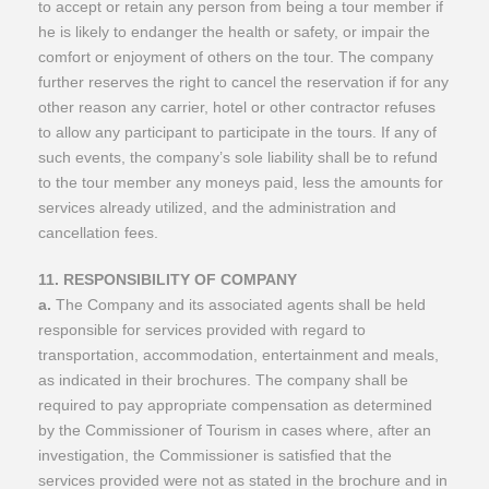
to accept or retain any person from being a tour member if
he is likely to endanger the health or safety, or impair the
comfort or enjoyment of others on the tour. The company
further reserves the right to cancel the reservation if for any
other reason any carrier, hotel or other contractor refuses
to allow any participant to participate in the tours. If any of
such events, the company’s sole liability shall be to refund
to the tour member any moneys paid, less the amounts for
services already utilized, and the administration and
cancellation fees.
11. RESPONSIBILITY OF COMPANY
a.
The Company and its associated agents shall be held
responsible for services provided with regard to
transportation, accommodation, entertainment and meals,
as indicated in their brochures. The company shall be
required to pay appropriate compensation as determined
by the Commissioner of Tourism in cases where, after an
investigation, the Commissioner is satisfied that the
services provided were not as stated in the brochure and in