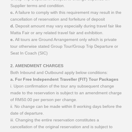
Supplier terms and condition.
c.
A failure to comply with this requirement may result in the
cancellation of reservation and forfeiture of deposit
d.
Deposit amount may vary especially during travel fair like
Matta Fair or any related travel fair and exhibition.
e.
All tours are Ground Arrangement only which is private
tour otherwise stated Group Tour/Group Trip Departure or
Seat In Coach (SIC)
2. AMENDMENT CHARGES
Both Inbound and Outbound apply below conditions:
a. For Free Independent Traveller (FIT) Tour Packages
i. Upon confirmation of the tour any subsequent change
made to the reservation is subject to an amendment charge
of RM50.00 per person per change.
ii. No change can be made within 8 working days before the
date of departure.
iii. Changing the entire reservation constitutes a
cancellation of the original reservation and is subject to