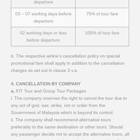
departure
03 – 07 working days before
75% of tour fare
departure
02 working days or less
100% of tour fare
before departure
b. The respective airline’s cancellation policy on special
promotional fare shall apply in addition to the cancellation
charges as set out in clause 3.v.a.
​4. CANCELLATION BY COMPANY
a.
FIT Tour and Group Tour Packages
i. The company reserves the right to cancel the tour due to
any act of god, war, strike, riot or order from the
Government of Malaysia which is beyond its control.
ii. The company shall recommend alternative tours
preferably to the same destination or other tours. Should
any passenger decide not to accept the alternative tours, all