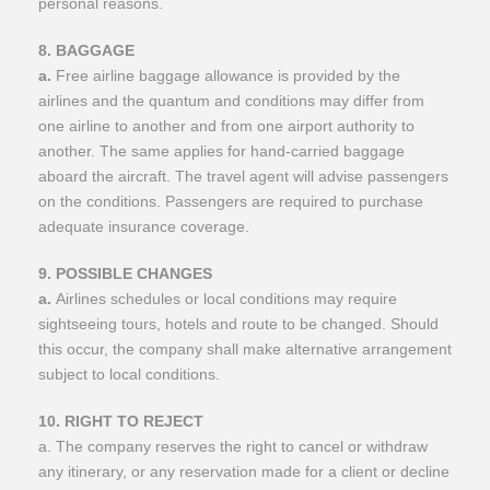
personal reasons.
8. BAGGAGE
a.
Free airline baggage allowance is provided by the
airlines and the quantum and conditions may differ from
one airline to another and from one airport authority to
another. The same applies for hand-carried baggage
aboard the aircraft. The travel agent will advise passengers
on the conditions. Passengers are required to purchase
adequate insurance coverage.
9. POSSIBLE CHANGES
a.
Airlines schedules or local conditions may require
sightseeing tours, hotels and route to be changed. Should
this occur, the company shall make alternative arrangement
subject to local conditions.
10. RIGHT TO REJECT
a. The company reserves the right to cancel or withdraw
any itinerary, or any reservation made for a client or decline