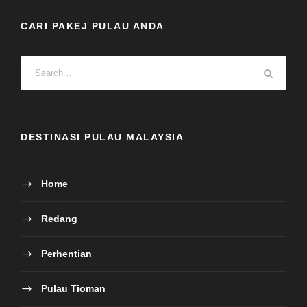
CARI PAKEJ PULAU ANDA
DESTINASI PULAU MALAYSIA
Home
Redang
Perhentian
Pulau Tioman