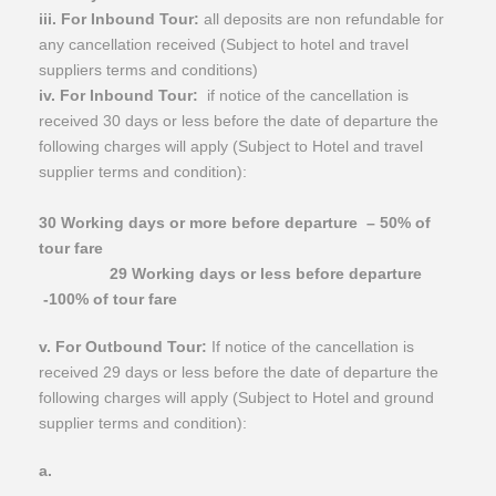
iii. For Inbound Tour:
all deposits are non refundable for
any cancellation received (Subject to hotel and travel
suppliers terms and conditions)
iv. For Inbound Tour:
if notice of the cancellation is
received 30 days or less before the date of departure the
following charges will apply (Subject to Hotel and travel
supplier terms and condition):
30 Working days or more before departure
– 50% of
tour fare
29 Working days or less before departure
-100% of tour fare
v. For Outbound Tour:
If notice of the cancellation is
received 29 days or less before the date of departure the
following charges will apply (Subject to Hotel and ground
supplier terms and condition):
​a.