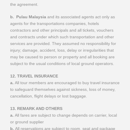
the agreement.
b.
Pulau Malaysia
and its associated agents act only as
agents for the transportations companies, hotels
contractors and other principals and all tickets, vouchers
and contracts under which such transportation and other
services are provided. They assumed no responsibility for
injury; damage, accident, loss, delay or irregularities that
may be caused to person or property and all booking are
subject to the usual conditions of local ground operators.
12. TRAVEL INSURANCE
a.
All tour members are encouraged to buy travel insurance
to safeguard themselves against sickness, loss of money,
cancellation, flight delays or lost baggage.
13. REMARK AND OTHERS
a.
All fares are subject to change depends on carrier, local
or ground supplier
b.
All reservations are subject to room, seat and package