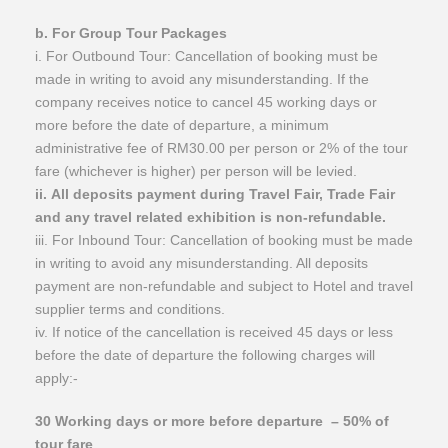
​b. For Group Tour Packages
i. For Outbound Tour: Cancellation of booking must be
made in writing to avoid any misunderstanding. If the
company receives notice to cancel 45 working days or
more before the date of departure, a minimum
administrative fee of RM30.00 per person or 2% of the tour
fare (whichever is higher) per person will be levied.
ii. All deposits payment during Travel Fair, Trade Fair
and any travel related exhibition is non-refundable.
iii. For Inbound Tour: Cancellation of booking must be made
in writing to avoid any misunderstanding. All deposits
payment are non-refundable and subject to Hotel and travel
supplier terms and conditions.
iv. If notice of the cancellation is received 45 days or less
before the date of departure the following charges will
apply:-
30 Working days or more before departure
– 50% of
tour fare