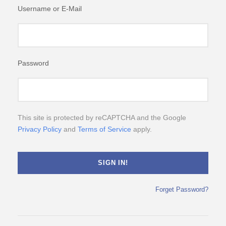
Username or E-Mail
Password
This site is protected by reCAPTCHA and the Google
Privacy Policy
and
Terms of Service
apply.
Forget Password?