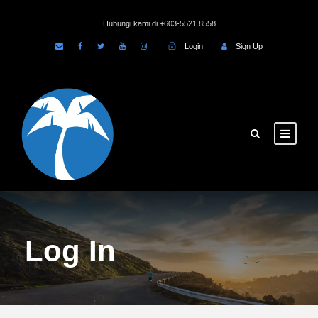
Hubungi kami di +603-5521 8558
Login
Sign Up
Log In