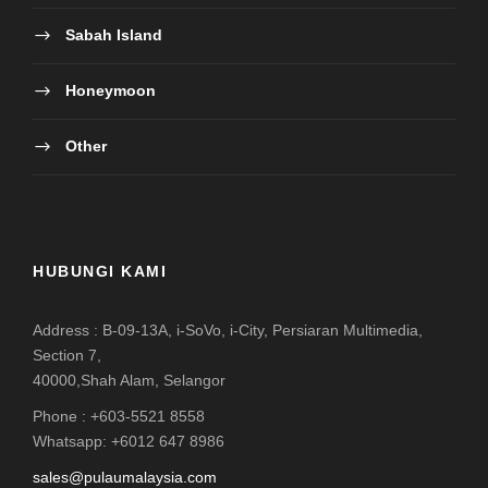
Sabah Island
Honeymoon
Other
HUBUNGI KAMI
Address : B-09-13A, i-SoVo, i-City, Persiaran Multimedia,
Section 7,
40000,Shah Alam, Selangor
Phone : +603-5521 8558
Whatsapp: +6012 647 8986
sales@pulaumalaysia.com