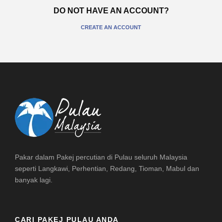
DO NOT HAVE AN ACCOUNT?
CREATE AN ACCOUNT
Pakar dalam Pakej percutian di Pulau seluruh Malaysia
seperti Langkawi, Perhentian, Redang, Tioman, Mabul dan
banyak lagi.
CARI PAKEJ PULAU ANDA