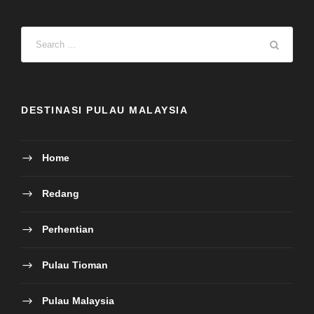
DESTINASI PULAU MALAYSIA
Home
Redang
Perhentian
Pulau Tioman
Pulau Malaysia