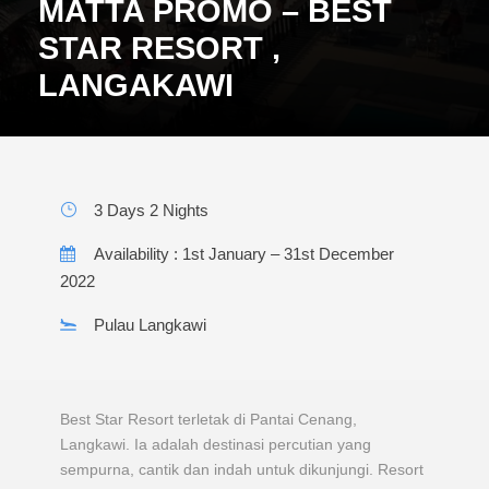
MATTA PROMO – BEST
STAR RESORT ,
LANGAKAWI
3 Days 2 Nights
Availability : 1st January – 31st December
2022
Pulau Langkawi
Best Star Resort terletak di Pantai Cenang,
Langkawi. Ia adalah destinasi percutian yang
sempurna, cantik dan indah untuk dikunjungi. Resort