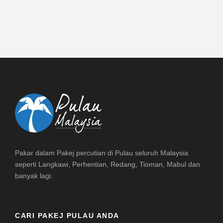
Pakar dalam Pakej percutian di Pulau seluruh Malaysia
seperti Langkawi, Perhentian, Redang, Tioman, Mabul dan
banyak lagi.
CARI PAKEJ PULAU ANDA
DESTINASI PULAU MALAYSIA
Home
Redang