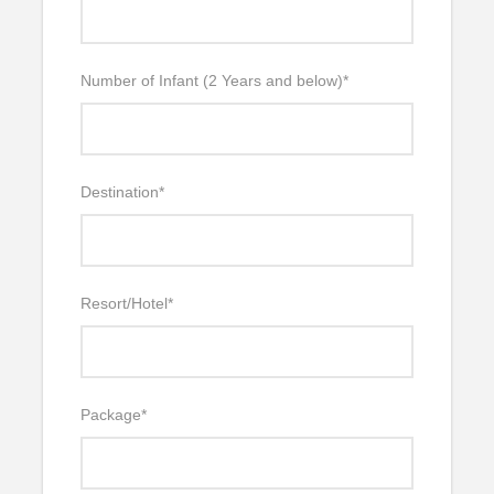
Number of Infant (2 Years and below)
*
Destination
*
Resort/Hotel
*
Package
*