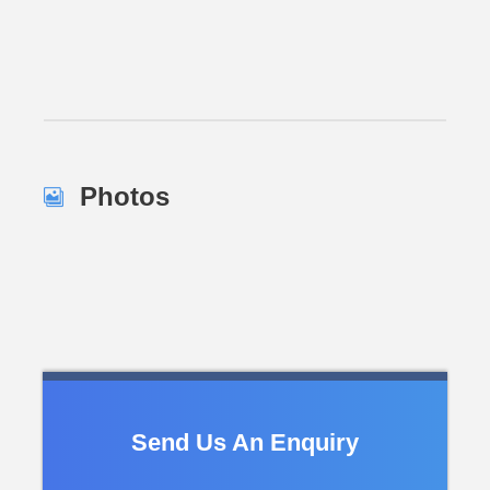
Photos
Send Us An Enquiry