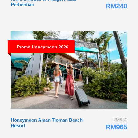
RM980
Honeymoon Aman Tioman Beach
Resort
RM965