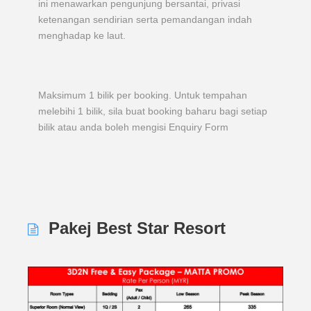
ini menawarkan pengunjung bersantai, privasi
ketenangan sendirian serta pemandangan indah
menghadap ke laut.
Maksimum 1 bilik per booking. Untuk tempahan
melebihi 1 bilik, sila buat booking baharu bagi setiap
bilik atau anda boleh mengisi Enquiry Form
Pakej Best Star Resort