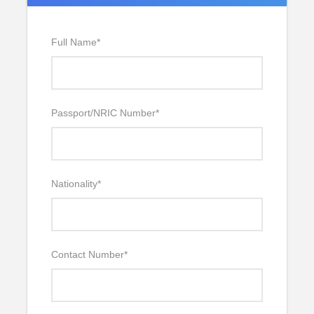
Full Name
*
Passport/NRIC Number
*
Nationality
*
Contact Number
*