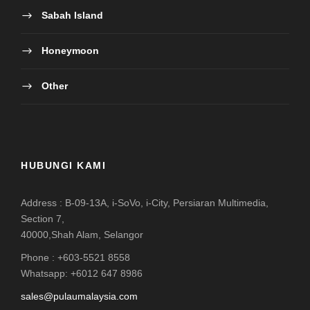
Address : B-09-13A, i-SoVo, i-City, Persiaran Multimedia,
Section 7,
40000,Shah Alam, Selangor
Phone : +603-5521 8558
Whatsapp: +6012 647 8986
sales@pulaumalaysia.com
HAK CIPTA TERPELIHARA PULAUMALAYSIA.COM
HAK MILIK SEPENUHNYA RAHA LEGACY
HOLIDAYS SDN. BHD. (973521-V / KPL/N: 6999 /
MATTA : MA4231) TEL. : +603-5510 1275 E-MEL :