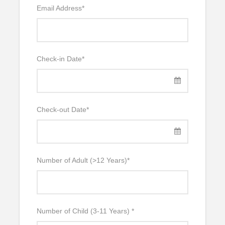
Email Address
*
Check-in Date
*
Check-out Date
*
Number of Adult (>12 Years)
*
Number of Child (3-11 Years)
*