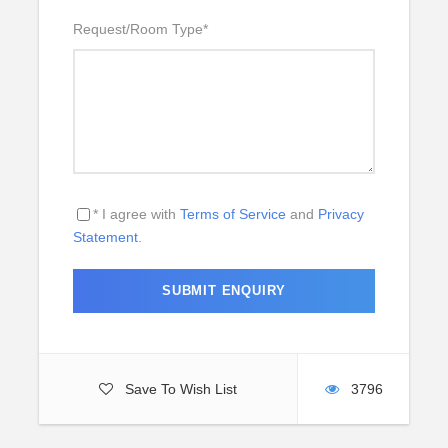
Request/Room Type
*
* I agree with
Terms of Service
and
Privacy
Statement
.
Save To Wish List
3796