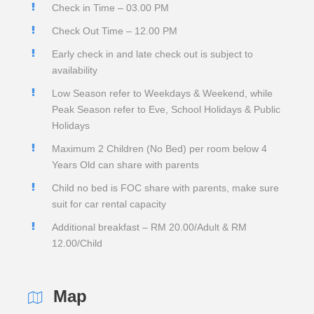
Check in Time – 03.00 PM
Check Out Time – 12.00 PM
Early check in and late check out is subject to
availability
Low Season refer to Weekdays & Weekend, while
Peak Season refer to Eve, School Holidays & Public
Holidays
Maximum 2 Children (No Bed) per room below 4
Years Old can share with parents
Child no bed is FOC share with parents, make sure
suit for car rental capacity
Additional breakfast – RM 20.00/Adult & RM
12.00/Child
Map