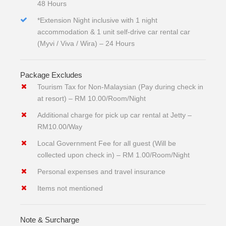
48 Hours
*Extension Night inclusive with 1 night
accommodation & 1 unit self-drive car rental car
(Myvi / Viva / Wira) – 24 Hours
Package Excludes
Tourism Tax for Non-Malaysian (Pay during check in
at resort) – RM 10.00/Room/Night
Additional charge for pick up car rental at Jetty –
RM10.00/Way
Local Government Fee for all guest (Will be
collected upon check in) – RM 1.00/Room/Night
Personal expenses and travel insurance
Items not mentioned
Note & Surcharge