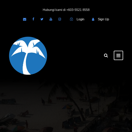
Hubungi kami di +603-5521 8558
Login
Sign Up