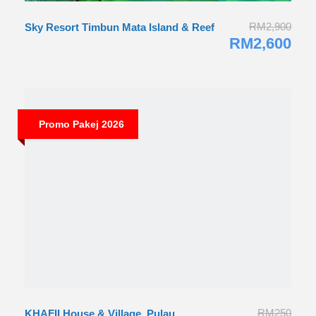
RM2,900
Sky Resort Timbun Mata Island & Reef
RM2,600
RM250
KHAFII House & Village, Pulau
Promo Pakej 2026
Perhentian
RM240
Promo Honeymoon 2026