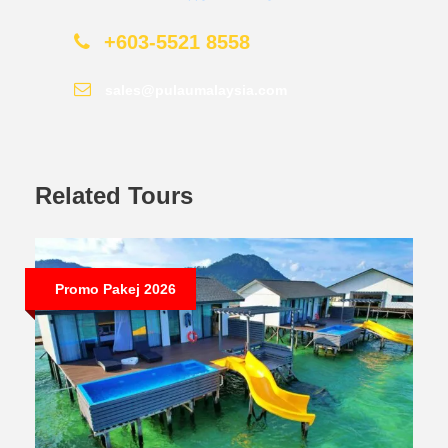
+603-5521 8558
sales@pulaumalaysia.com
Related Tours
Promo Pakej 2026