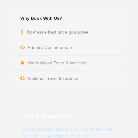
Why Book With Us?
No-hassle best price guarantee
Friendly Customer care
Hand-picked Tours & Activities
Optional Travel Insurance
Got a Question?
Do not hesitate to give us a call. We are an expert
team and we are happy to talk to you.