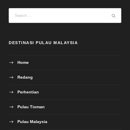
Perhentian
Pulau Tioman
Pulau Malaysia
Sabah Island
Honeymoon
Other
HUBUNGI KAMI