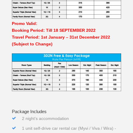
Promo Valid:
Booking Period: Till 18 SEPTEMBER 2022
Travel Period: 1st January – 31st December 2022
(Subject to Change)
Package Includes
2 night’s accommodation
1 unit self-drive car rental car (Myvi / Viva / Wira) -