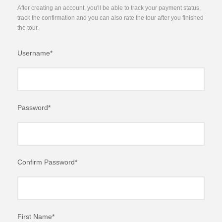
After creating an account, you'll be able to track your payment status,
track the confirmation and you can also rate the tour after you finished
the tour.
Username
*
Password
*
Confirm Password
*
First Name
*