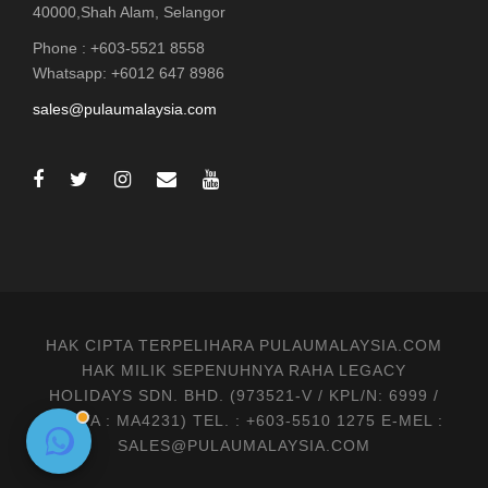
40000,Shah Alam, Selangor
Phone : +603-5521 8558
Whatsapp: +6012 647 8986
sales@pulaumalaysia.com
HAK CIPTA TERPELIHARA PULAUMALAYSIA.COM
HAK MILIK SEPENUHNYA RAHA LEGACY
HOLIDAYS SDN. BHD. (973521-V / KPL/N: 6999 /
MATTA : MA4231) TEL. : +603-5510 1275 E-MEL :
SALES@PULAUMALAYSIA.COM