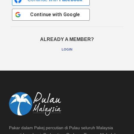
Continue with
Google
ALREADY A MEMBER?
LOGIN
Pakar dalam Pakej percutian di Pulau seluruh Malaysia