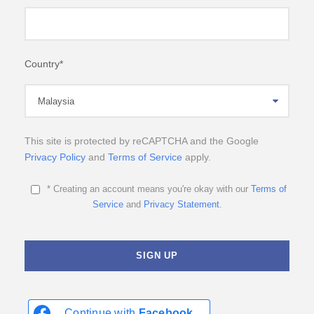
Country
*
This site is protected by reCAPTCHA and the Google
Privacy Policy
and
Terms of Service
apply.
* Creating an account means you're okay with our
Terms of
Service
and
Privacy Statement
.
Continue with
Facebook