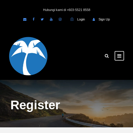
Hubungi kami di +603-5521 8558
Login
Sign Up
Register