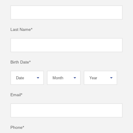
Last Name
*
Birth Date
*
Email
*
Phone
*