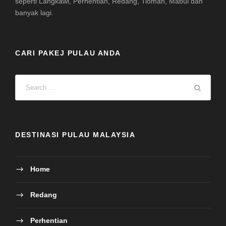
seperti Langkawi, Perhentian, Redang, Tioman, Mabul dan
banyak lagi.
CARI PAKEJ PULAU ANDA
DESTINASI PULAU MALAYSIA
Home
Redang
Perhentian