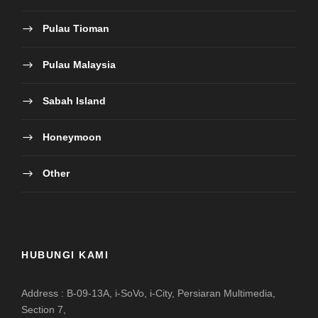
Pulau Tioman
Pulau Malaysia
Sabah Island
Honeymoon
Other
HUBUNGI KAMI
Address : B-09-13A, i-SoVo, i-City, Persiaran Multimedia,
Section 7,