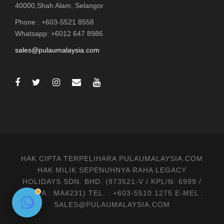
40000,Shah Alam, Selangor
Phone : +603-5521 8558
Whatsapp: +6012 647 8986
sales@pulaumalaysia.com
HAK CIPTA TERPELIHARA PULAUMALAYSIA.COM
HAK MILIK SEPENUHNYA RAHA LEGACY
HOLIDAYS SDN. BHD. (973521-V / KPL/N: 6999 /
MATTA : MA4231) TEL. : +603-5510 1275 E-MEL :
SALES@PULAUMALAYSIA.COM