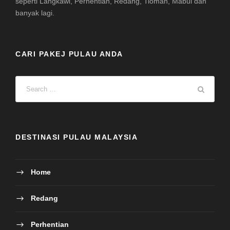
seperti Langkawi, Perhentian, Redang, Tioman, Mabul dan
banyak lagi.
CARI PAKEJ PULAU ANDA
DESTINASI PULAU MALAYSIA
Home
Redang
Perhentian