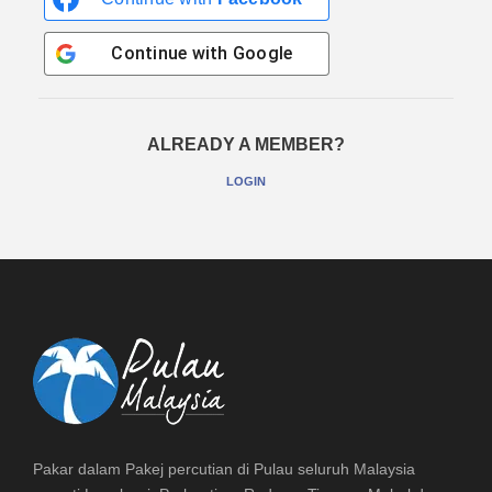
Continue with
Google
ALREADY A MEMBER?
LOGIN
Pakar dalam Pakej percutian di Pulau seluruh Malaysia