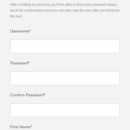
After creating an account, you'll be able to track your payment status,
track the confirmation and you can also rate the tour after you finished
the tour.
Username
*
Password
*
Confirm Password
*
First Name
*