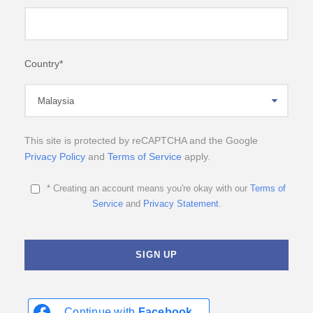
Country
*
This site is protected by reCAPTCHA and the Google
Privacy Policy
and
Terms of Service
apply.
* Creating an account means you're okay with our
Terms of
Service
and
Privacy Statement
.
Continue with
Facebook