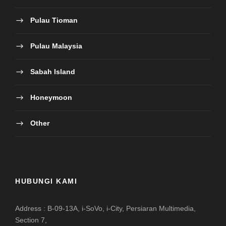
Pulau Tioman
Pulau Malaysia
Sabah Island
Honeymoon
Other
HUBUNGI KAMI
Address : B-09-13A, i-SoVo, i-City, Persiaran Multimedia,
Section 7,