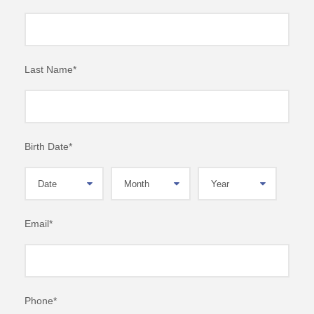
Last Name
*
Birth Date
*
Email
*
Phone
*