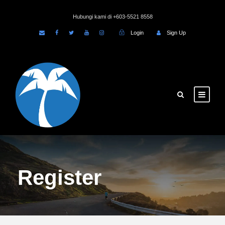
Hubungi kami di +603-5521 8558
Login
Sign Up
Register