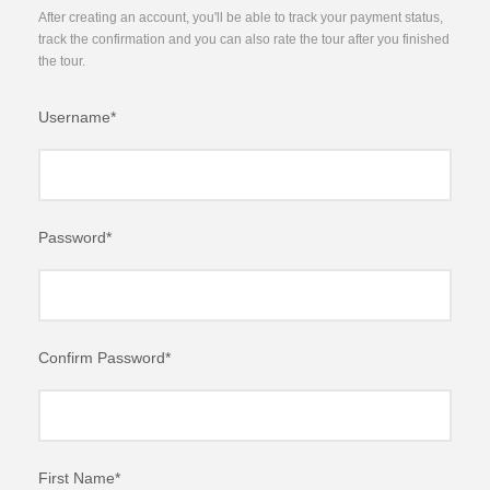
After creating an account, you'll be able to track your payment status,
track the confirmation and you can also rate the tour after you finished
the tour.
Username
*
Password
*
Confirm Password
*
First Name
*