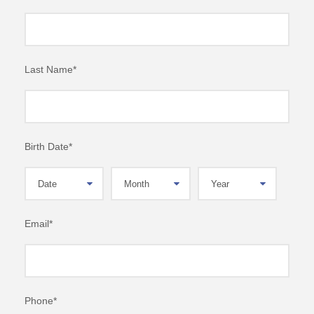
Last Name
*
Birth Date
*
Email
*
Phone
*