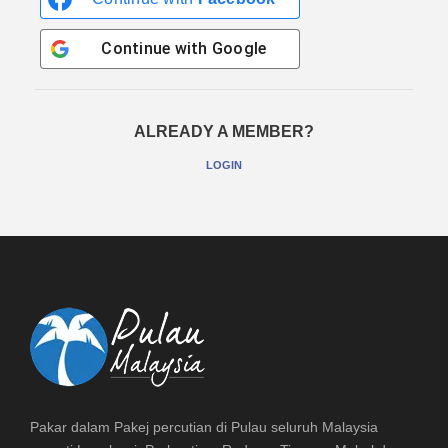
Continue with
Google
ALREADY A MEMBER?
LOGIN
Pakar dalam Pakej percutian di Pulau seluruh Malaysia