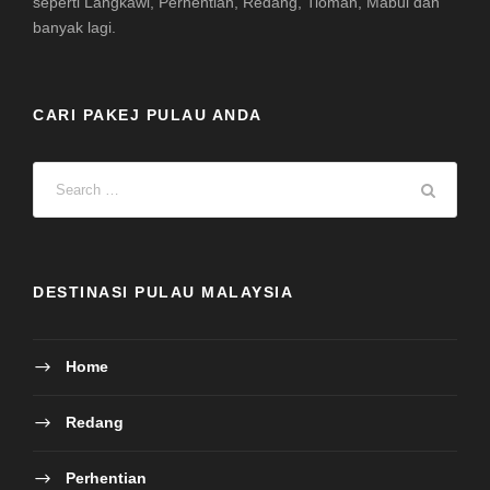
seperti Langkawi, Perhentian, Redang, Tioman, Mabul dan
banyak lagi.
CARI PAKEJ PULAU ANDA
DESTINASI PULAU MALAYSIA
Home
Redang
Perhentian