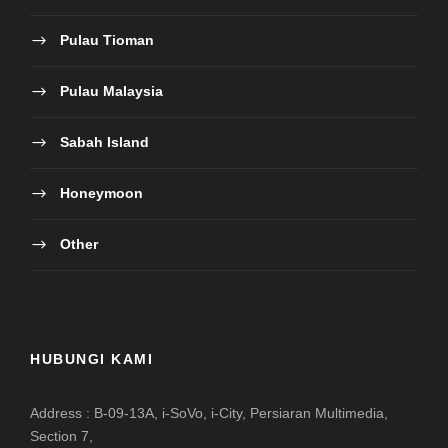
Pulau Tioman
Pulau Malaysia
Sabah Island
Honeymoon
Other
HUBUNGI KAMI
Address : B-09-13A, i-SoVo, i-City, Persiaran Multimedia,
Section 7,