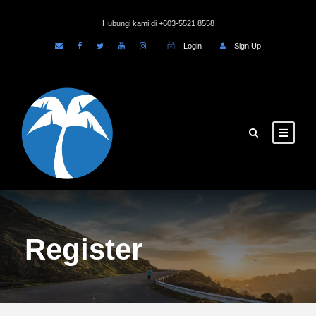
Hubungi kami di +603-5521 8558
Login
Sign Up
Register