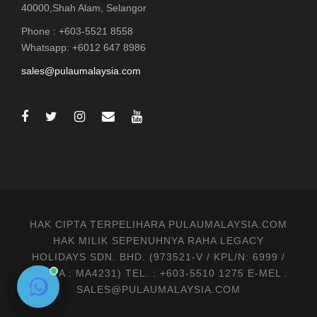
40000,Shah Alam, Selangor
Phone : +603-5521 8558
Whatsapp: +6012 647 8986
sales@pulaumalaysia.com
HAK CIPTA TERPELIHARA PULAUMALAYSIA.COM
HAK MILIK SEPENUHNYA RAHA LEGACY
HOLIDAYS SDN. BHD. (973521-V / KPL/N: 6999 /
MATTA : MA4231) TEL. : +603-5510 1275 E-MEL :
SALES@PULAUMALAYSIA.COM