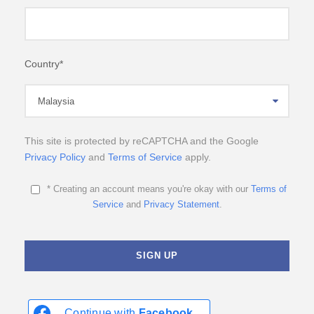
Country
*
This site is protected by reCAPTCHA and the Google
Privacy Policy
and
Terms of Service
apply.
* Creating an account means you're okay with our
Terms of
Service
and
Privacy Statement
.
Continue with
Facebook