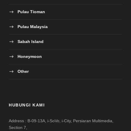
Pulau Tioman
Pulau Malaysia
Sabah Island
Honeymoon
Other
HUBUNGI KAMI
Address : B-09-13A, i-SoVo, i-City, Persiaran Multimedia,
Section 7,