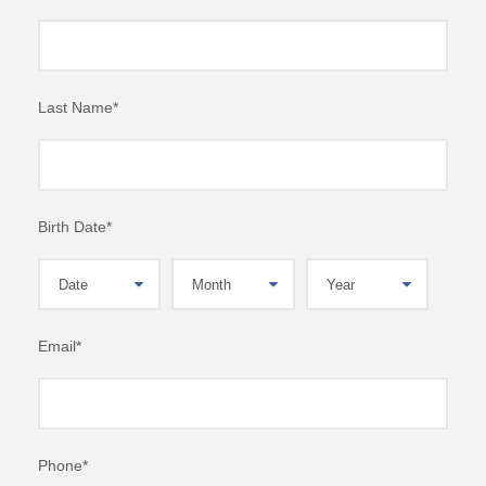
Last Name
*
Birth Date
*
Email
*
Phone
*