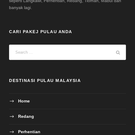
seperti Langkawi, Perhentian, Redang, Tioman, Mabul dan
banyak lagi.
CARI PAKEJ PULAU ANDA
DESTINASI PULAU MALAYSIA
Home
Redang
Perhentian