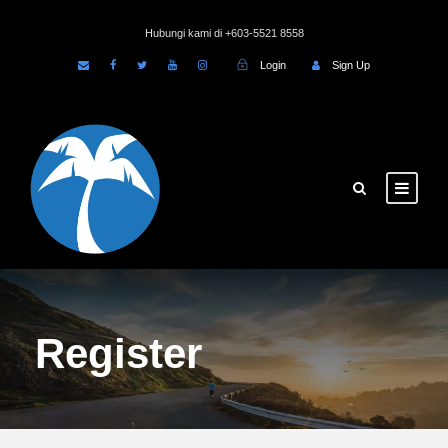
Hubungi kami di +603-5521 8558
Login
Sign Up
Register