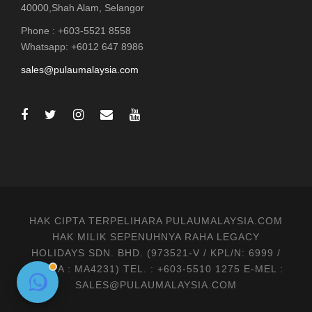
40000,Shah Alam, Selangor
Phone : +603-5521 8558
Whatsapp: +6012 647 8986
sales@pulaumalaysia.com
HAK CIPTA TERPELIHARA PULAUMALAYSIA.COM
HAK MILIK SEPENUHNYA RAHA LEGACY
HOLIDAYS SDN. BHD. (973521-V / KPL/N: 6999 /
MATTA : MA4231) TEL. : +603-5510 1275 E-MEL :
SALES@PULAUMALAYSIA.COM