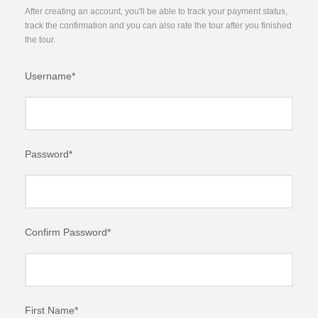
After creating an account, you'll be able to track your payment status,
track the confirmation and you can also rate the tour after you finished
the tour.
Username
*
Password
*
Confirm Password
*
First Name
*