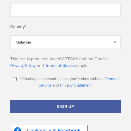
Country
*
This site is protected by reCAPTCHA and the Google
Privacy Policy
and
Terms of Service
apply.
* Creating an account means you're okay with our
Terms of
Service
and
Privacy Statement
.
Continue with
Facebook