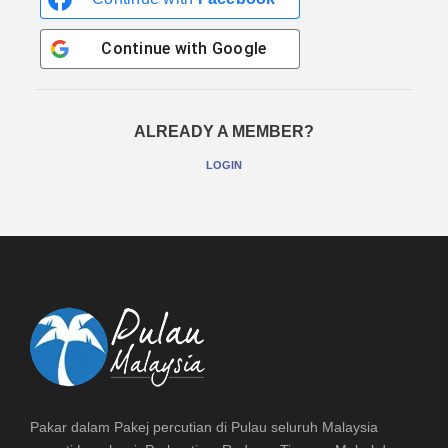
Continue with
Google
ALREADY A MEMBER?
LOGIN
Pakar dalam Pakej percutian di Pulau seluruh Malaysia